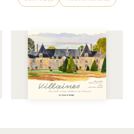
See more