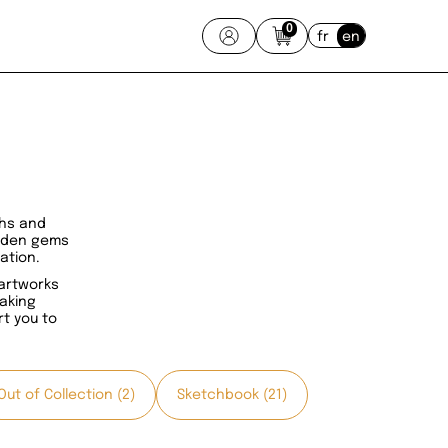
0
fr
en
phs and
idden gems
ation.
 artworks
taking
t you to
Out of Collection (2)
Sketchbook (21)