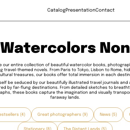
Catalog
Presentation
Contact
Watercolors Non
e our entire collection of beautiful watercolor books, photogra
ng travel-themed novels. From Paris to Tokyo, Lisbon to Rome, h
ultural treasures, our books offer total immersion in each destin
self be seduced by our beautifully illustrated travel journals and
red by far-flung destinations. From detailed sketches to breath
aphs, these books capture the imagination and visually transpor
faraway lands.
stsellers (4)
Great photographers (9)
News (5)
Stationery (8)
The Distant Lands (5)