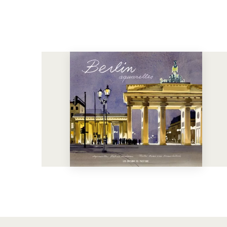
See more