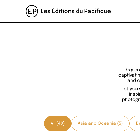
Explor
captivati
and c
Let your
inspi
photogr
All (49)
Asia and Oceania (5)
Be