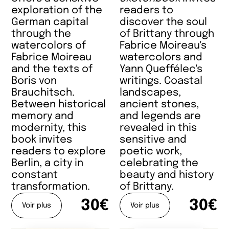
exploration of the
readers to
German capital
discover the soul
through the
of Brittany through
watercolors of
Fabrice Moireau's
Fabrice Moireau
watercolors and
and the texts of
Yann Queffélec's
Boris von
writings. Coastal
Brauchitsch.
landscapes,
Between historical
ancient stones,
memory and
and legends are
modernity, this
revealed in this
book invites
sensitive and
readers to explore
poetic work,
Berlin, a city in
celebrating the
constant
beauty and history
transformation.
of Brittany.
30€
30€
Voir plus
Voir plus