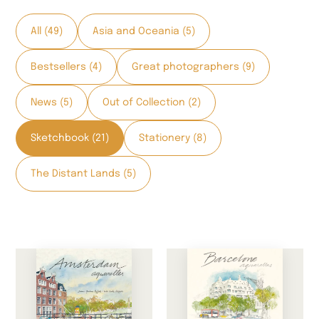
All (49)
Asia and Oceania (5)
Bestsellers (4)
Great photographers (9)
News (5)
Out of Collection (2)
Sketchbook (21)
Stationery (8)
The Distant Lands (5)