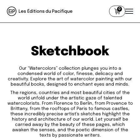
0
Sketchbook
Our “Watercolors” collection plunges you into a
condensed world of color, finesse, delicacy and
creativity. Explore the art of watercolor painting with our
beautiful books, designed to enchant eyes and minds.
The regions, countries and most beautiful cities of the
world unfold under the artistic gaze of talented
watercolorists. From Florence to Berlin, from Provence to
Brittany, from the rooftops of Paris to famous castles,
these incredibly precise artist’s sketches highlight the
history and architecture of our world. Let yourself be
carried away by the beauty of these pages, which
awaken the senses, and the poetic dimension of the
texts by passionate writers.