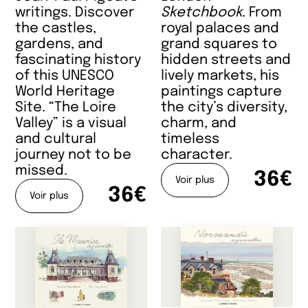
writings. Discover
Sketchbook
. From
the castles,
royal palaces and
gardens, and
grand squares to
fascinating history
hidden streets and
of this UNESCO
lively markets, his
World Heritage
paintings capture
Site. “The Loire
the city’s diversity,
Valley” is a visual
charm, and
and cultural
timeless
journey not to be
character.
missed.
36€
Voir plus
36€
Voir plus