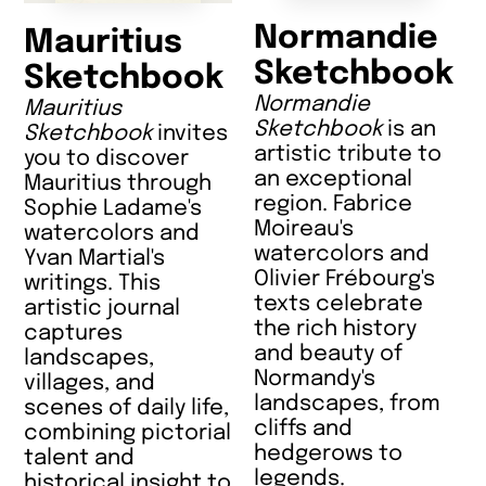
Normandie
Mauritius
Sketchbook
Sketchbook
Normandie
Mauritius
Sketchbook
is an
Sketchbook
invites
artistic tribute to
you to discover
an exceptional
Mauritius through
region. Fabrice
Sophie Ladame's
Moireau's
watercolors and
watercolors and
Yvan Martial's
Olivier Frébourg's
writings. This
texts celebrate
artistic journal
the rich history
captures
and beauty of
landscapes,
Normandy's
villages, and
landscapes, from
scenes of daily life,
cliffs and
combining pictorial
hedgerows to
talent and
legends.
historical insight to