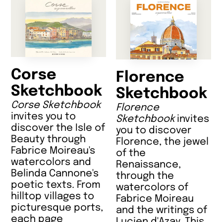
Corse
Florence
Sketchbook
Sketchbook
Corse Sketchbook
Florence
invites you to
Sketchbook
invites
discover the Isle of
you to discover
Beauty through
Florence, the jewel
Fabrice Moireau's
of the
watercolors and
Renaissance,
Belinda Cannone's
through the
poetic texts. From
watercolors of
hilltop villages to
Fabrice Moireau
picturesque ports,
and the writings of
each page
Lucien d'Azay. This