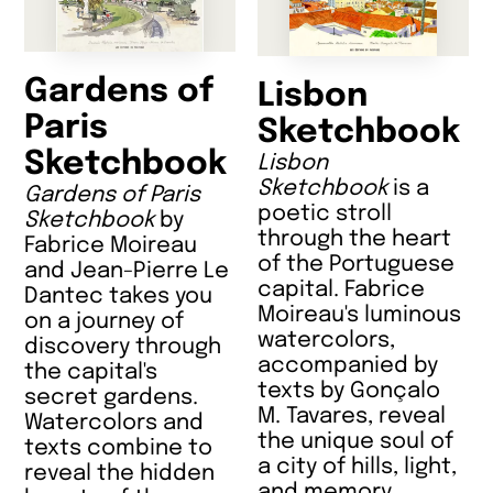
Gardens of
Lisbon
Paris
Sketchbook
Sketchbook
Lisbon
Sketchbook
is a
Gardens of Paris
poetic stroll
Sketchbook
by
through the heart
Fabrice Moireau
of the Portuguese
and Jean-Pierre Le
capital. Fabrice
Dantec takes you
Moireau's luminous
on a journey of
watercolors,
discovery through
accompanied by
the capital's
texts by Gonçalo
secret gardens.
M. Tavares, reveal
Watercolors and
the unique soul of
texts combine to
a city of hills, light,
reveal the hidden
and memory.