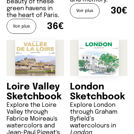
beauty of these
green havens in
30€
Voir plus
the heart of Paris.
36€
Voir plus
Loire Valley
London
Sketchbook
Sketchbook
Explore the Loire
Explore London
Valley through
through Graham
Fabrice Moireau's
Byfield’s
watercolors and
watercolours in
Jean-Paul Pigeat's
London