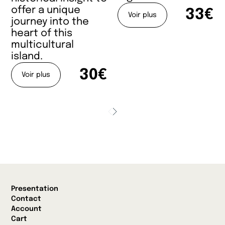
offer a unique
33€
Voir plus
journey into the
heart of this
multicultural
island.
30€
Voir plus
Presentation
Contact
Account
Cart