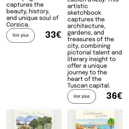
captures the
artistic
beauty, history,
sketchbook
and unique soul of
captures the
Corsica.
architecture,
gardens, and
33€
Voir plus
treasures of the
city, combining
pictorial talent and
literary insight to
offer a unique
journey to the
heart of the
Tuscan capital.
36€
Voir plus