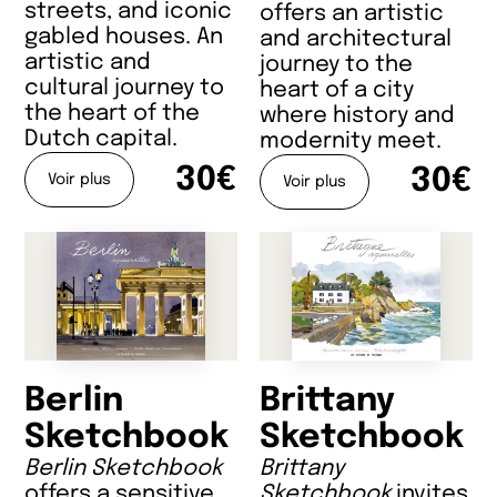
streets, and iconic
offers an artistic
gabled houses. An
and architectural
artistic and
journey to the
cultural journey to
heart of a city
the heart of the
where history and
Dutch capital.
modernity meet.
30€
30€
Voir plus
Voir plus
Berlin
Brittany
Sketchbook
Sketchbook
Berlin Sketchbook
Brittany
offers a sensitive
Sketchbook
invites