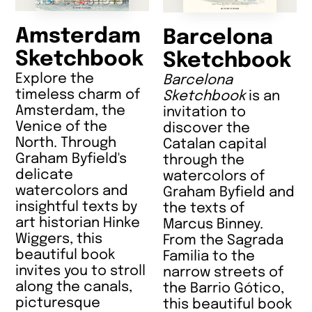
Amsterdam
Barcelona
Sketchbook
Sketchbook
Explore the
Barcelona
timeless charm of
Sketchbook
is an
Amsterdam, the
invitation to
Venice of the
discover the
North. Through
Catalan capital
Graham Byfield's
through the
delicate
watercolors of
watercolors and
Graham Byfield and
insightful texts by
the texts of
art historian Hinke
Marcus Binney.
Wiggers, this
From the Sagrada
beautiful book
Familia to the
invites you to stroll
narrow streets of
along the canals,
the Barrio Gótico,
picturesque
this beautiful book