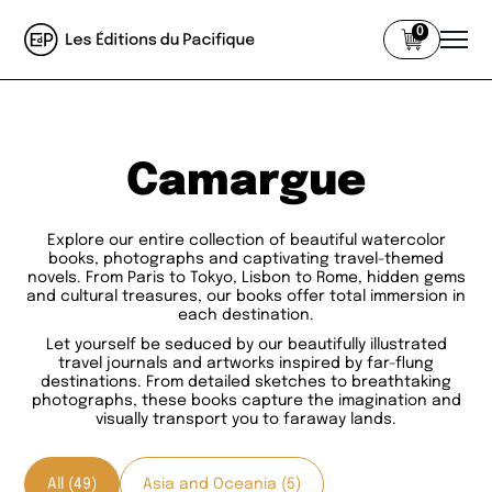
0
Camargue
Explore our entire collection of beautiful watercolor
books, photographs and captivating travel-themed
novels. From Paris to Tokyo, Lisbon to Rome, hidden gems
and cultural treasures, our books offer total immersion in
each destination.
Let yourself be seduced by our beautifully illustrated
travel journals and artworks inspired by far-flung
destinations. From detailed sketches to breathtaking
photographs, these books capture the imagination and
visually transport you to faraway lands.
All (49)
Asia and Oceania (5)