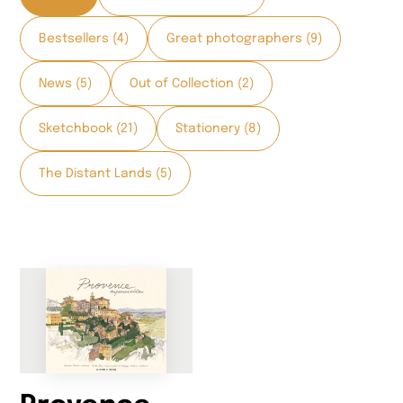
Bestsellers (4)
Great photographers (9)
News (5)
Out of Collection (2)
Sketchbook (21)
Stationery (8)
The Distant Lands (5)