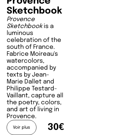
Provence
Sketchbook
Provence
Sketchbook
is a
luminous
celebration of the
south of France.
Fabrice Moireau's
watercolors,
accompanied by
texts by Jean-
Marie Dallet and
Philippe Testard-
Vaillant, capture all
the poetry, colors,
and art of living in
Provence.
30€
Voir plus