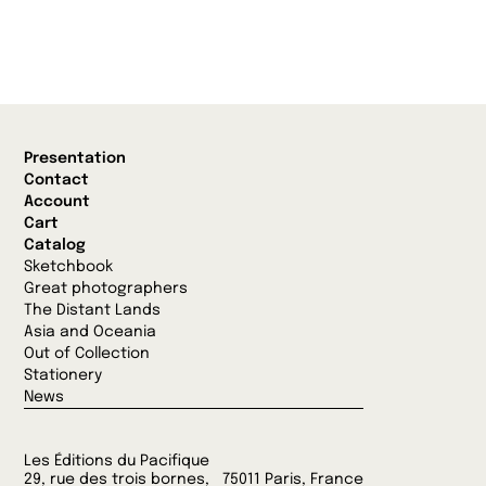
Presentation
Contact
Account
Cart
Catalog
Sketchbook
Great photographers
The Distant Lands
Asia and Oceania
Out of Collection
Stationery
News
Les Éditions du Pacifique
29, rue des trois bornes, 75011 Paris, France