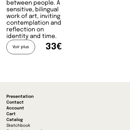
between people. A
sensitive, bilingual
work of art, inviting
contemplation and
reflection on
identity and time.
33€
Voir plus
Presentation
Contact
Account
Cart
Catalog
Sketchbook