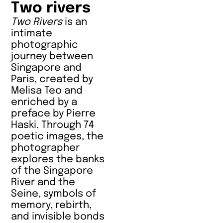
Two rivers
Two Rivers
is an
intimate
photographic
journey between
Singapore and
Paris, created by
Melisa Teo and
enriched by a
preface by Pierre
Haski. Through 74
poetic images, the
photographer
explores the banks
of the Singapore
River and the
Seine, symbols of
memory, rebirth,
and invisible bonds