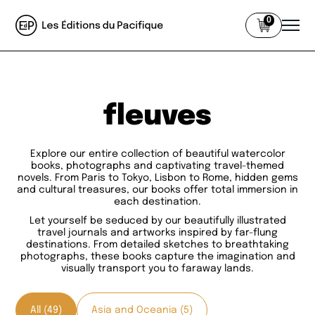
0
fleuves
Explore our entire collection of beautiful watercolor
books, photographs and captivating travel-themed
novels. From Paris to Tokyo, Lisbon to Rome, hidden gems
and cultural treasures, our books offer total immersion in
each destination.
Let yourself be seduced by our beautifully illustrated
travel journals and artworks inspired by far-flung
destinations. From detailed sketches to breathtaking
photographs, these books capture the imagination and
visually transport you to faraway lands.
All (49)
Asia and Oceania (5)