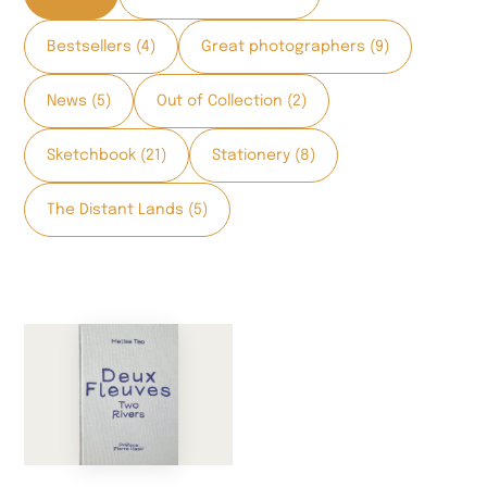
Bestsellers (4)
Great photographers (9)
News (5)
Out of Collection (2)
Sketchbook (21)
Stationery (8)
The Distant Lands (5)