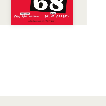
See more