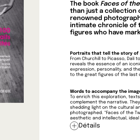
The book
Faces of th
than just a collection
renowned photographer 
intimate chronicle of 
figures who have mark
Portraits that tell the story of
From Churchill to Picasso, Dalí
reveals the essence of an iconic
expression, personality, and th
to the great figures of the last 
Words to accompany the imag
To enrich this exploration, tex
complement the narrative. They 
shedding light on the cultural a
photographed. “Faces of the Twe
aesthetic and intellectual, ideal
Détails