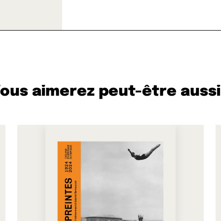
ous aimerez peut-être aussi