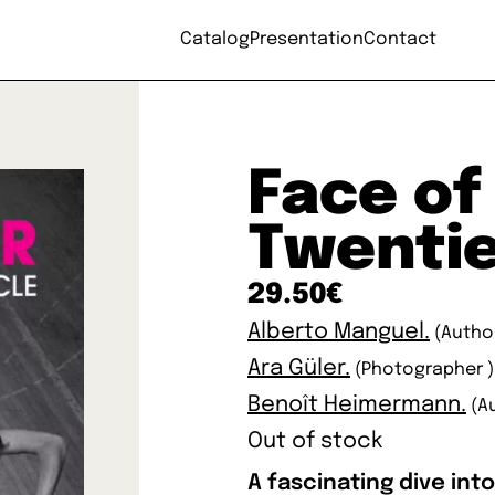
Catalog
Presentation
Contact
Face of
Twenti
29.50
€
Alberto Manguel.
(Autho
Ara Güler.
(Photographer )
Benoît Heimermann.
(A
Out of stock
A fascinating dive int