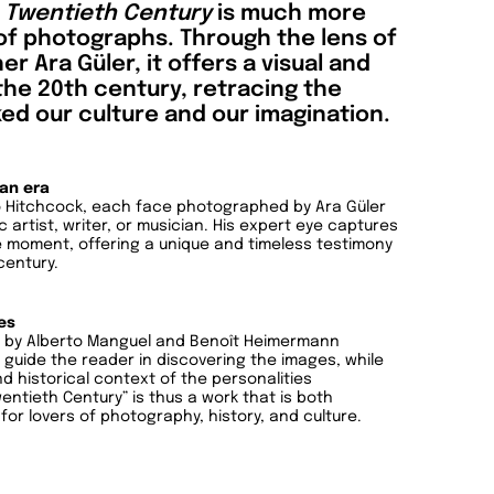
e Twentieth Century
is much more
 of photographs. Through the lens of
Ara Güler, it offers a visual and
the 20th century, retracing the
ed our culture and our imagination.
 an era
 to Hitchcock, each face photographed by Ara Güler
 artist, writer, or musician. His expert eye captures
e moment, offering a unique and timeless testimony
century.
es
ts by Alberto Manguel and Benoît Heimermann
guide the reader in discovering the images, while
nd historical context of the personalities
ntieth Century” is thus a work that is both
 for lovers of photography, history, and culture.