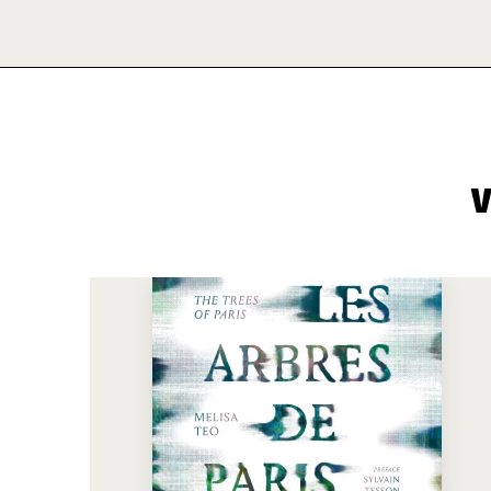
V
See more