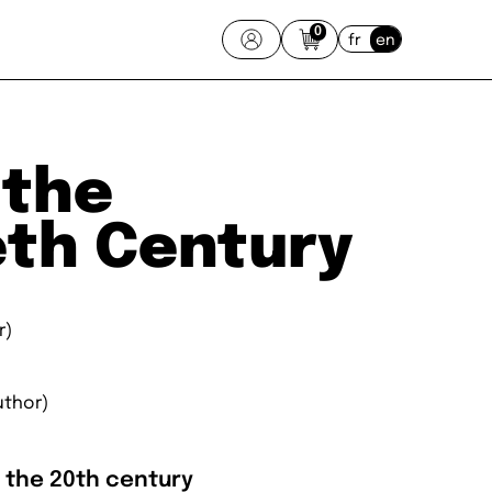
0
fr
en
 the
eth Century
r)
uthor)
o the 20th century