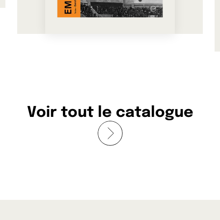
See more
Voir tout le catalogue