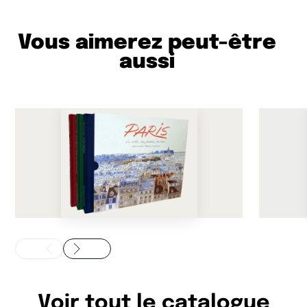
Vous aimerez peut-être
aussi
Voir tout le catalogue