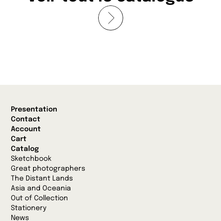
Presentation
Contact
Account
Cart
Catalog
Sketchbook
Great photographers
The Distant Lands
Asia and Oceania
Out of Collection
Stationery
News