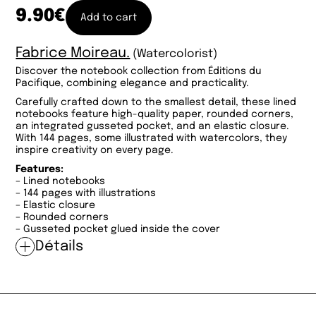
9.90
€
Add to cart
Fabrice Moireau.
(Watercolorist)
Discover the notebook collection from Éditions du
Pacifique, combining elegance and practicality.
Carefully crafted down to the smallest detail, these lined
notebooks feature high-quality paper, rounded corners,
an integrated gusseted pocket, and an elastic closure.
With 144 pages, some illustrated with watercolors, they
inspire creativity on every page.
Features:
– Lined notebooks
– 144 pages with illustrations
– Elastic closure
– Rounded corners
– Gusseted pocket glued inside the cover
Détails