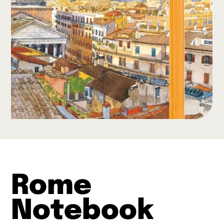
Rome
Notebook