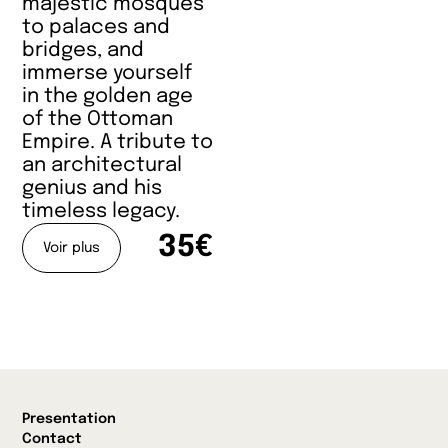
majestic mosques
to palaces and
bridges, and
immerse yourself
in the golden age
of the Ottoman
Empire. A tribute to
an architectural
genius and his
timeless legacy.
35€
Voir plus
Presentation
Contact