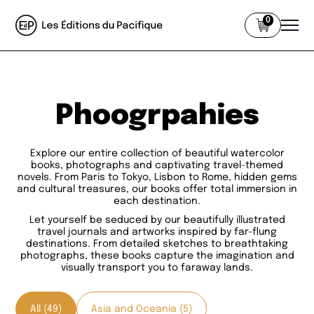
0
Phoogrpahies
Explore our entire collection of beautiful watercolor
books, photographs and captivating travel-themed
novels. From Paris to Tokyo, Lisbon to Rome, hidden gems
and cultural treasures, our books offer total immersion in
each destination.
Let yourself be seduced by our beautifully illustrated
travel journals and artworks inspired by far-flung
destinations. From detailed sketches to breathtaking
photographs, these books capture the imagination and
visually transport you to faraway lands.
All (49)
Asia and Oceania (5)