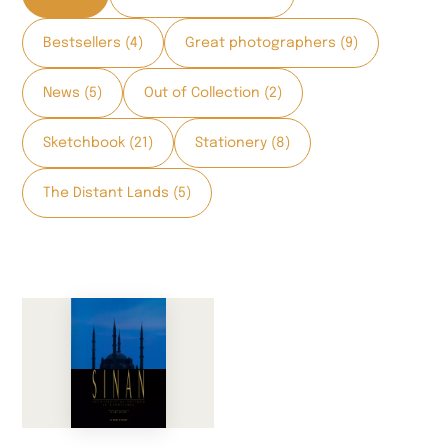
Bestsellers (4)
Great photographers (9)
News (5)
Out of Collection (2)
Sketchbook (21)
Stationery (8)
The Distant Lands (5)