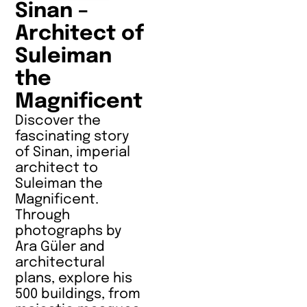
Sinan –
Architect of
Suleiman
the
Magnificent
Discover the
fascinating story
of Sinan, imperial
architect to
Suleiman the
Magnificent.
Through
photographs by
Ara Güler and
architectural
plans, explore his
500 buildings, from